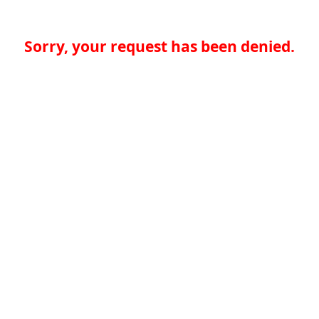
Sorry, your request has been denied.