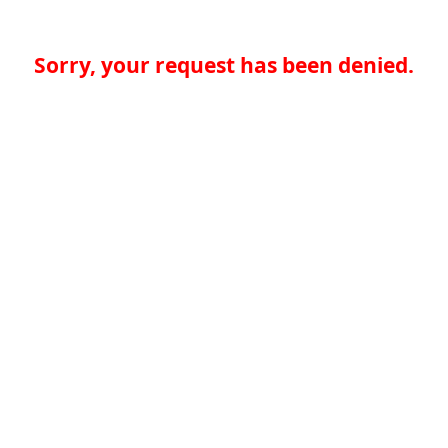
Sorry, your request has been denied.